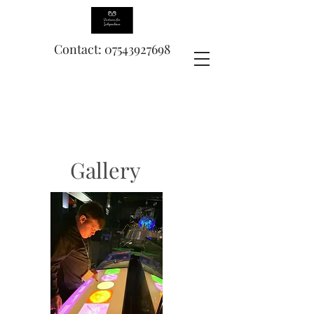
Contact: 07543927698
Gallery